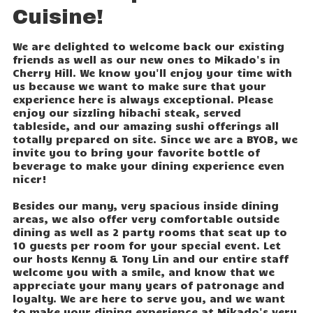
Cuisine!
We are delighted to welcome back our existing
friends as well as our new ones to Mikado's in
Cherry Hill. We know you'll enjoy your time with
us because we want to make sure that your
experience here is always exceptional. Please
enjoy our sizzling hibachi steak, served
tableside, and our amazing sushi offerings all
totally prepared on site. Since we are a BYOB, we
invite you to bring your favorite bottle of
beverage to make your dining experience even
nicer!
Besides our many, very spacious inside dining
areas, we also offer very comfortable outside
dining as well as 2 party rooms that seat up to
10 guests per room for your special event. Let
our hosts Kenny & Tony Lin and our entire staff
welcome you with a smile, and know that we
appreciate your many years of patronage and
loyalty. We are here to serve you, and we want
to make your dining experience at Mikado's very