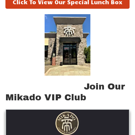
Click To View Our Special Lunch Box
Join Our
Mikado VIP Club