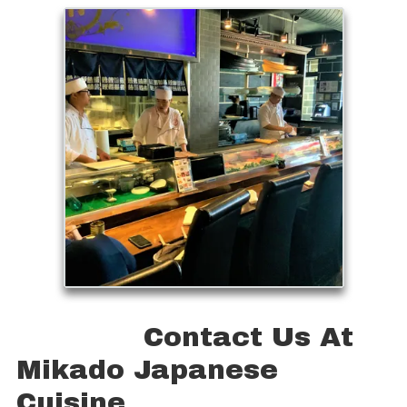
Contact Us At
Mikado Japanese
Cuisine