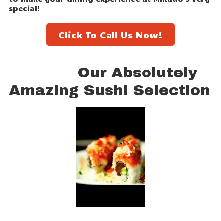
special!
Click To Call Us Now!
Our Absolutely
Amazing Sushi Selection