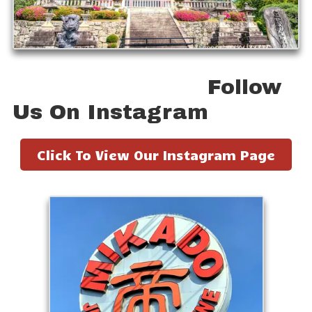
Follow
Us On Instagram
Click To View Our Instagram Page