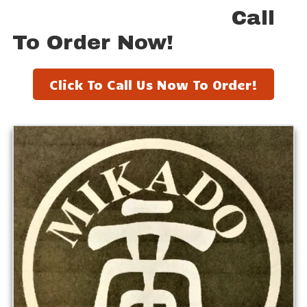
Call
To Order Now!
Click To Call Us Now To Order!