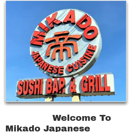
Welcome To
Mikado Japanese