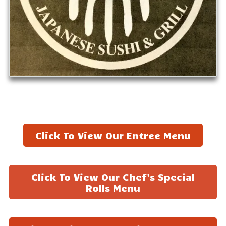
Click To View Our Entree Menu
Click To View Our Chef's Special
Rolls Menu