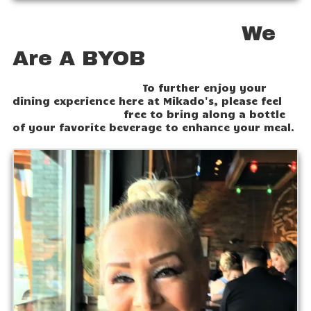
We
Are A BYOB
To further enjoy your
dining experience here at Mikado's, please feel
free to bring along a bottle
of your favorite beverage to enhance your meal.