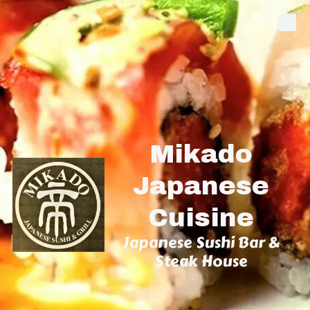
Skip to content
Mikado
Japanese
Cuisine
Japanese Sushi Bar &
Steak House