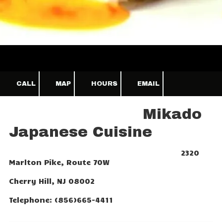
CALL
MAP
HOURS
EMAIL
Mikado
Japanese Cuisine
2320
Marlton Pike, Route 70W
Cherry Hill, NJ 08002
Telephone: (856)665-4411